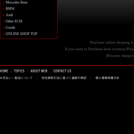
Mercedes Benz
BMW
Audi
Other ECM
Goods
ONLINE SHOP TOP
Purchase online shoping is
If you want to Purchase from overseas,Pl
(Because shipping