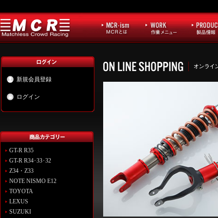
新規会員登録
ログイン
GT-R R35
GT-R R34･33･32
Z34・Z33
NOTE NISMO E12
TOYOTA
LEXUS
SUZUKI